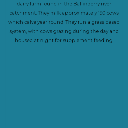
dairy farm found in the Ballinderry river
catchment. They milk approximately 150 cows
which calve year round. They run a grass based
system, with cows grazing during the day and
housed at night for supplement feeding.