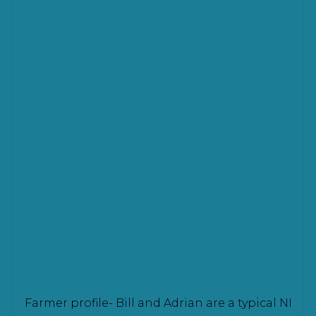
Farmer profile- Bill and Adrian are a typical NI