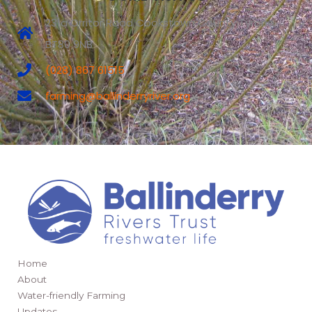
231a Orritor Road Cookstown County Tyrone
BT80 9NB
(028) 867 61515
farming@ballinderryriver.org
Home
About
Water-friendly Farming
Updates