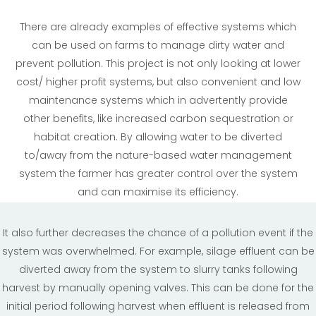
There are already examples of effective systems which
can be used on farms to manage dirty water and
prevent pollution. This project is not only looking at lower
cost/ higher profit systems, but also convenient and low
maintenance systems which in advertently provide
other benefits, like increased carbon sequestration or
habitat creation. By allowing water to be diverted
to/away from the nature-based water management
system the farmer has greater control over the system
and can maximise its efficiency.
It also further decreases the chance of a pollution event if the
system was overwhelmed. For example, silage effluent can be
diverted away from the system to slurry tanks following
harvest by manually opening valves. This can be done for the
initial period following harvest when effluent is released from