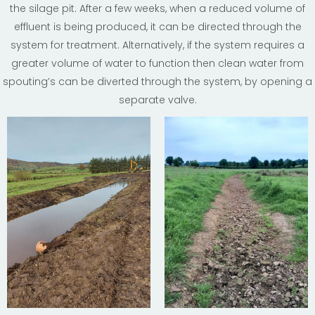
the silage pit. After a few weeks, when a reduced volume of
effluent is being produced, it can be directed through the
system for treatment. Alternatively, if the system requires a
greater volume of water to function then clean water from
spouting’s can be diverted through the system, by opening a
separate valve.