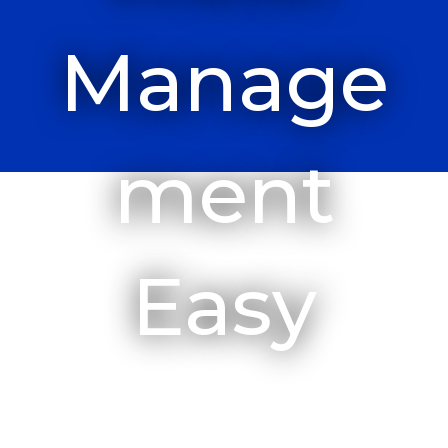
Manage
Ment
Easy