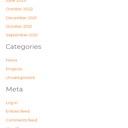
June 2023
October 2022
December 2021
October 2021
September 2021
Categories
News
Projects
Uncategorized
Meta
Log in
Entries feed
Comments feed