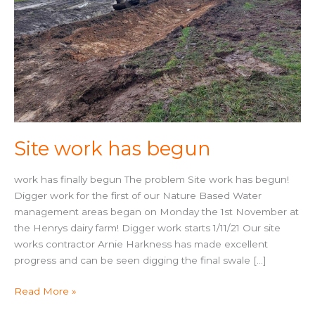
Site work has begun
work has finally begun The problem Site work has begun!
Digger work for the first of our Nature Based Water
management areas began on Monday the 1st November at
the Henrys dairy farm! Digger work starts 1/11/21 Our site
works contractor Arnie Harkness has made excellent
progress and can be seen digging the final swale […]
Read More »