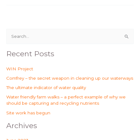
S
e
Recent Posts
a
r
WIN Project
c
Comfrey – the secret weapon in cleaning up our waterways
h
The ultimate indicator of water quality
f
o
Water friendly farm walks – a perfect example of why we
should be capturing and recycling nutrients
r
Site work has begun
:
Archives