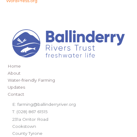
WordPress.org
Home
About
Water-friendly Farming
Updates
Contact
E: farming@ballinderryriver.org
T: (028) 867 61515
231a Orritor Road
Cookstown
County Tyrone